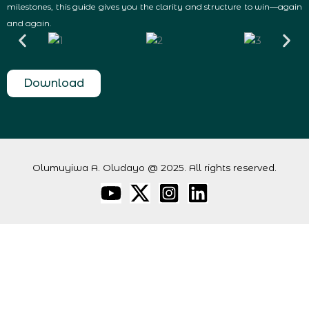
milestones, this guide gives you the clarity and structure to win—again
and again.
Download
Olumuyiwa A. Oludayo @ 2025. All rights reserved.