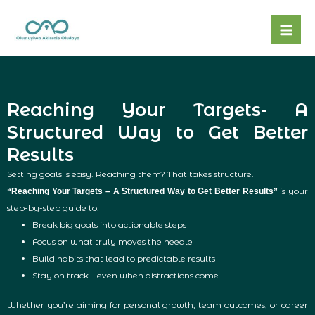
Skip
to
content
Reaching Your Targets- A
Structured Way to Get Better
Results
Setting goals is easy. Reaching them? That takes structure.
is your
“Reaching Your Targets – A Structured Way to Get Better Results”
step-by-step guide to:
Break big goals into actionable steps
Focus on what truly moves the needle
Build habits that lead to predictable results
Stay on track—even when distractions come
Whether you’re aiming for personal growth, team outcomes, or career